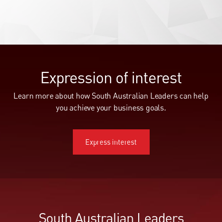
Expression of interest
Learn more about how South Australian Leaders can help
you achieve your business goals.
Express interest
Express interest
South Australian Leaders