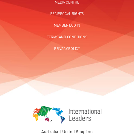
MEDIA CENTRE
RECIPROCAL RIGHTS
MEMBER LOG IN
TERMS AND CONDITIONS
PRIVACY POLICY
Australia
|
United Kingdom