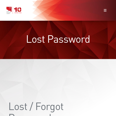
Lost Password
Lost / Forgot