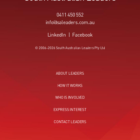
0411 450 552
info@saleaders.com.au
LinkedIn
|
Facebook
© 2006–2026 South Australian Leaders Pty Ltd
ABOUT LEADERS
HOW IT WORKS
WHO IS INVOLVED
EXPRESS INTEREST
CONTACT LEADERS