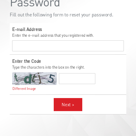
Password
Fill out the following form to reset your password.
E-mail Address
Enter the e-mail address that you registered with.
Enter the Code
Type the characters into the box on the right.
Different Image
Next >